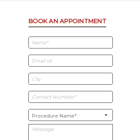
BOOK AN APPOINTMENT