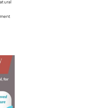
atural
arment