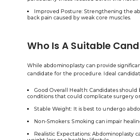
Improved Posture: Strengthening the ab
back pain caused by weak core muscles.
Who Is A Suitable Can
While abdominoplasty can provide significant 
candidate for the procedure. Ideal candidat
Good Overall Health: Candidates should be
conditions that could complicate surgery or
Stable Weight: It is best to undergo abd
Non-Smokers: Smoking can impair healing
Realistic Expectations: Abdominoplasty ca