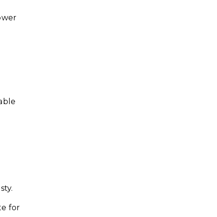
ower
table
sty.
te for