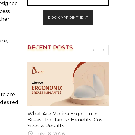
designed
cess
BOOK APPOINTMENT
ther
re,
RECENT POSTS
re are
 desired
rker in
What Are Motiva Ergonomix
Why Your
event It
Breast Implants? Benefits, Cost,
Summer a
Sizes & Results
June 1
July 18, 2026