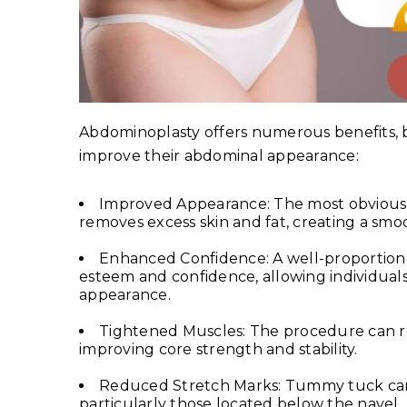
Abdominoplasty offers numerous benefits, bo
improve their abdominal appearance:
Improved Appearance: The most obvious 
removes excess skin and fat, creating a sm
Enhanced Confidence: A well-proportione
esteem and confidence, allowing individuals
appearance.
Tightened Muscles: The procedure can r
improving core strength and stability.
Reduced Stretch Marks: Tummy tuck can
particularly those located below the navel.