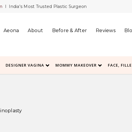
m
I India's Most Trusted Plastic Surgeon
Aeona
About
Before & After
Reviews
Bl
DESIGNER VAGINA
MOMMY MAKEOVER
FACE, FILL
noplasty