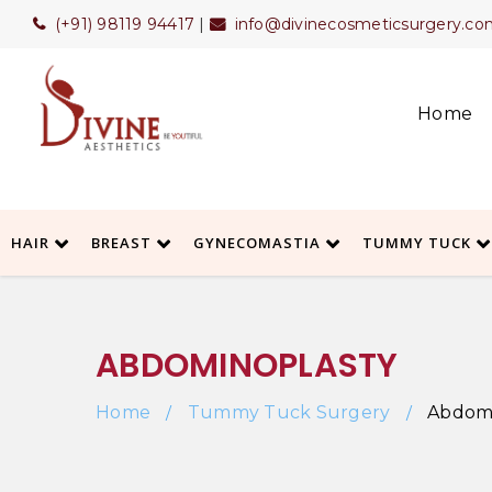
(+91) 98119 94417
|
info@divinecosmeticsurgery.co
Home
HAIR
BREAST
GYNECOMASTIA
TUMMY TUCK
ABDOMINOPLASTY
Home
Tummy Tuck Surgery
Abdomi
/
/