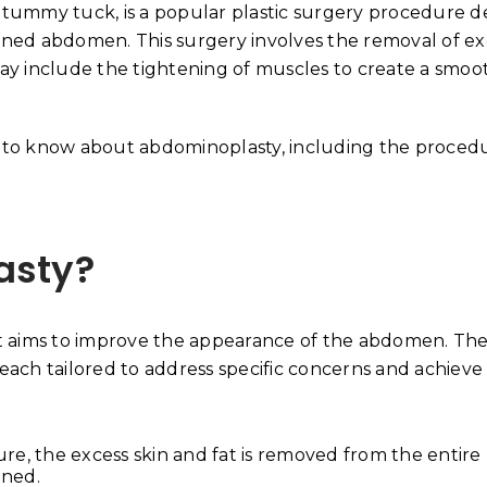
 tummy tuck, is a popular plastic surgery procedure 
 toned abdomen. This surgery involves the removal of ex
ay include the tightening of muscles to create a smoo
 to know about abdominoplasty, including the procedu
asty?
t aims to improve the appearance of the abdomen. The
 each tailored to address specific concerns and achieve
Why Your Skin Gets Da
Summer and How to Pr
re, the excess skin and fat is removed from the entire
June 18, 2026
ened.