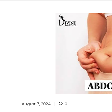
August 7, 2024
0