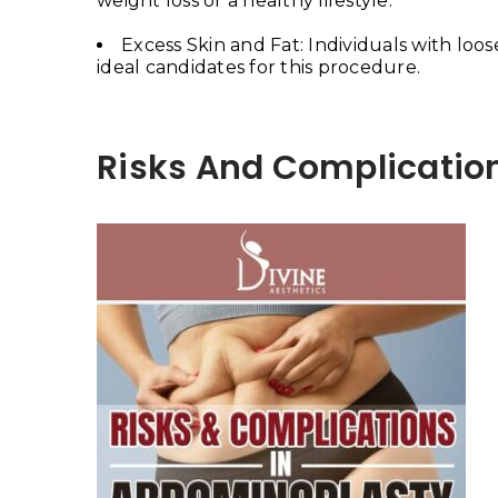
weight loss or a healthy lifestyle.
Excess Skin and Fat: Individuals with loo
ideal candidates for this procedure.
Risks And Complicatio