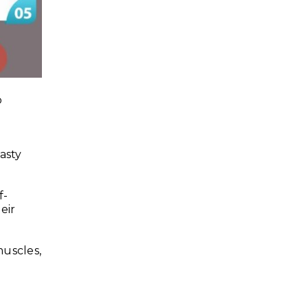
o
asty
f-
eir
uscles,