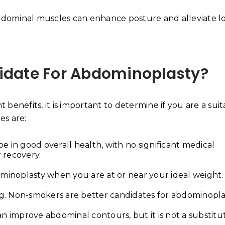
dominal muscles can enhance posture and alleviate l
didate For Abdominoplasty?
benefits, it is important to determine if you are a sui
es are:
 in good overall health, with no significant medical
 recovery.
ominoplasty when you are at or near your ideal weight.
. Non-smokers are better candidates for abdominopla
n improve abdominal contours, but it is not a substitu