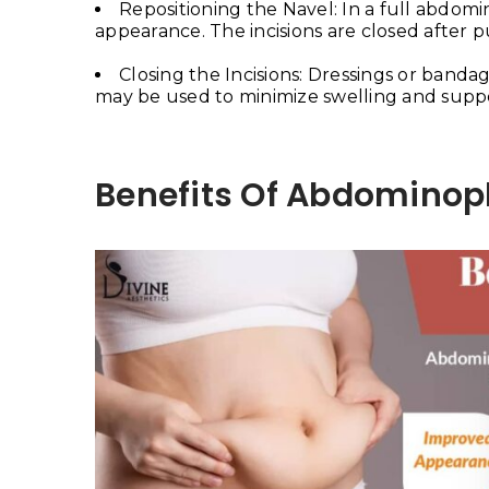
Repositioning the Navel: In a full abdomi
appearance. The incisions are closed after p
Closing the Incisions: Dressings or banda
may be used to minimize swelling and suppo
Benefits Of Abdominop