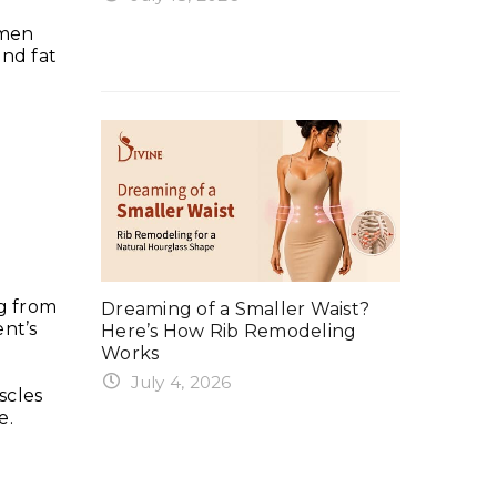
rker in
Why Your
Ergonomix Breast Implants?
omen
Summer 
and fat
Everything You Need to Know
 Tuck:
Exercise
ng from
ing, Gym,
Dreaming of a Smaller Waist?
Safe Time
ent’s
Here’s How Rib Remodeling
Weights 
Works
June 6
July 4, 2026
ercising
When Can
scles
Rib remodeling in India is one of
e.
After a
the