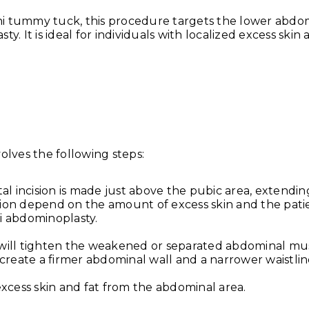
Why Your Skin Gets Da
ini tummy tuck, this procedure targets the lower abd
Summer and
y. It is ideal for individuals with localized excess skin 
lves the following steps:
Exercise After Tummy
ntal incision is made just above the pubic area, extendi
Safe Timeline for Walk
ision depend on the amount of excess skin and the pati
Weights & Abs
ni abdominoplasty.
June 6, 2026
When Can You Start Ex
n will tighten the weakened or separated abdominal mu
create a firmer abdominal wall and a narrower waistlin
After a Tummy
xcess skin and fat from the abdominal area.