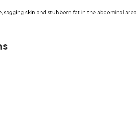
se, sagging skin and stubborn fat in the abdominal area
ns