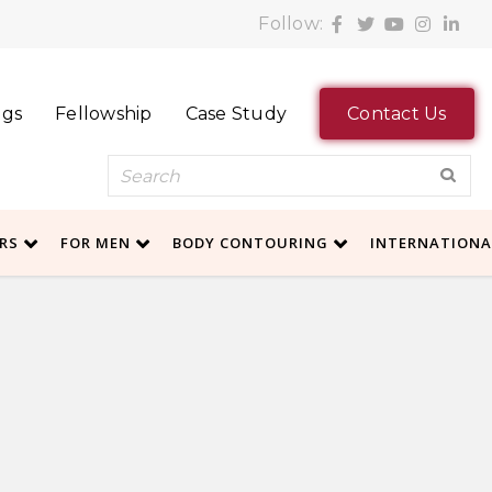
Follow:
ogs
Fellowship
Case Study
Contact Us
ERS
FOR MEN
BODY CONTOURING
INTERNATION