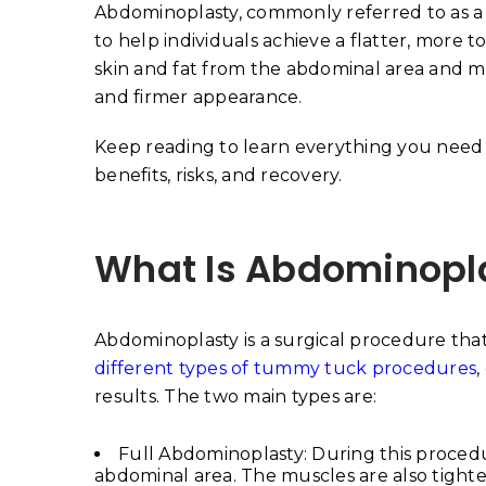
Abdominoplasty, commonly referred to as a
to help individuals achieve a flatter, more
skin and fat from the abdominal area and m
and firmer appearance.
Keep reading to learn everything you need
benefits, risks, and recovery.
What Is Abdominopl
Abdominoplasty is a surgical procedure tha
different types of tummy tuck procedures
,
results. The two main types are:
Full Abdominoplasty: During this procedu
abdominal area. The muscles are also tight