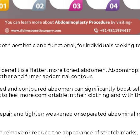
th aesthetic and functional, for individuals seeking t
benefit is a flatter, more toned abdomen. Abdominopl
oother and firmer abdominal contour.
d and contoured abdomen can significantly boost sel
 to feel more comfortable in their clothing and with th
epair and tighten weakened or separated abdominal m
 remove or reduce the appearance of stretch marks,