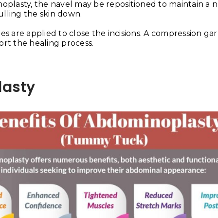
noplasty, the navel may be repositioned to maintain a n
ulling the skin down.
ges are applied to close the incisions. A compression g
rt the healing process.
lasty