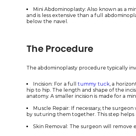
Mini Abdominoplasty: Also known as a m
and is less extensive than a full abdominoplast
below the navel.
The Procedure
The abdominoplasty procedure typically invo
Incision: For a full
tummy tuck
, a horizo
hip to hip. The length and shape of the inc
anatomy. A smaller incision is made for a mi
Muscle Repair: If necessary, the surgeo
by suturing them together. This step helps 
Skin Removal: The surgeon will remove e